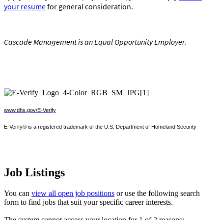
your resume
for general consideration.
Cascade Management is an Equal Opportunity Employer
.
www.dhs.gov/E-Verify
E-Verify® is a registered trademark of the U.S. Department of Homeland Security
Job Listings
You can
view all open job positions
or use the following search
form to find jobs that suit your specific career interests.
The system cannot access your location for 1 of 2 reasons: